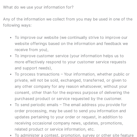
What do we use your information for?
Any of the information we collect from you may be used in one of the
following ways:
To improve our website (we continually strive to improve our
website offerings based on the information and feedback we
receive from you),
To improve customer service (your information helps us to
more effectively respond to your customer service requests
and support needs),
To process transactions – Your information, whether public or
private, will not be sold, exchanged, transferred, or given to
any other company for any reason whatsoever, without your
consent, other than for the express purpose of delivering the
purchased product or service requested by the customer.
To send periodic emails – The email address you provide for
order processing, may be used to send you information and
updates pertaining to your order or request, in addition to
receiving occasional company news, updates, promotions,
related product or service information, etc.
To administer a contest, promotion, survey or other site feature