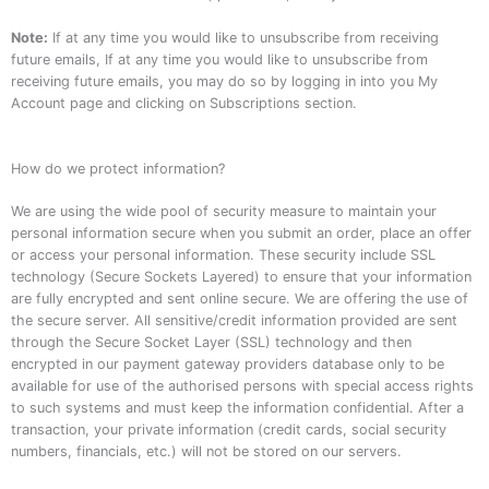
Note:
If at any time you would like to unsubscribe from receiving
future emails, If at any time you would like to unsubscribe from
receiving future emails, you may do so by logging in into you My
Account page and clicking on Subscriptions section.
How do we protect information?
We are using the wide pool of security measure to maintain your
personal information secure when you submit an order, place an offer
or access your personal information. These security include SSL
technology (Secure Sockets Layered) to ensure that your information
are fully encrypted and sent online secure. We are offering the use of
the secure server. All sensitive/credit information provided are sent
through the Secure Socket Layer (SSL) technology and then
encrypted in our payment gateway providers database only to be
available for use of the authorised persons with special access rights
to such systems and must keep the information confidential. After a
transaction, your private information (credit cards, social security
numbers, financials, etc.) will not be stored on our servers.