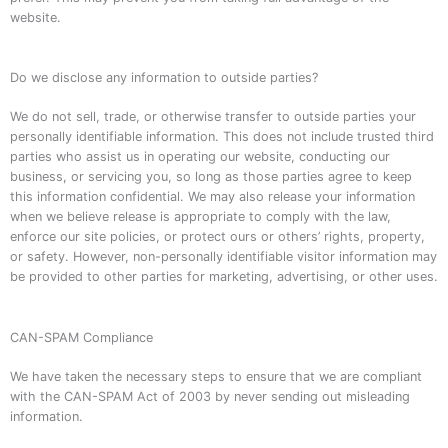
website.
Do we disclose any information to outside parties?
We do not sell, trade, or otherwise transfer to outside parties your
personally identifiable information. This does not include trusted third
parties who assist us in operating our website, conducting our
business, or servicing you, so long as those parties agree to keep
this information confidential. We may also release your information
when we believe release is appropriate to comply with the law,
enforce our site policies, or protect ours or others’ rights, property,
or safety. However, non-personally identifiable visitor information may
be provided to other parties for marketing, advertising, or other uses.
CAN-SPAM Compliance
We have taken the necessary steps to ensure that we are compliant
with the CAN-SPAM Act of 2003 by never sending out misleading
information.