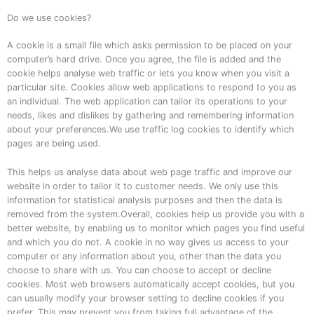
Do we use cookies?
A cookie is a small file which asks permission to be placed on your
computer’s hard drive. Once you agree, the file is added and the
cookie helps analyse web traffic or lets you know when you visit a
particular site. Cookies allow web applications to respond to you as
an individual. The web application can tailor its operations to your
needs, likes and dislikes by gathering and remembering information
about your preferences.We use traffic log cookies to identify which
pages are being used.
This helps us analyse data about web page traffic and improve our
website in order to tailor it to customer needs. We only use this
information for statistical analysis purposes and then the data is
removed from the system.Overall, cookies help us provide you with a
better website, by enabling us to monitor which pages you find useful
and which you do not. A cookie in no way gives us access to your
computer or any information about you, other than the data you
choose to share with us. You can choose to accept or decline
cookies. Most web browsers automatically accept cookies, but you
can usually modify your browser setting to decline cookies if you
prefer. This may prevent you from taking full advantage of the