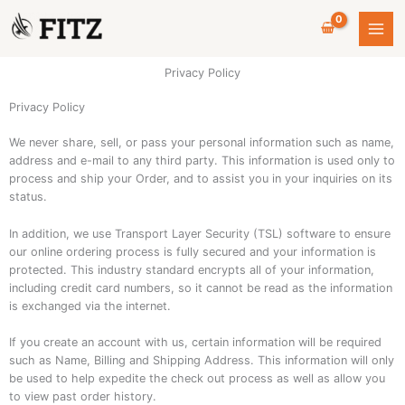
Skip
to
content
Privacy Policy
Privacy Policy
We never share, sell, or pass your personal information such as name,
address and e-mail to any third party. This information is used only to
process and ship your Order, and to assist you in your inquiries on its
status.
In addition, we use Transport Layer Security (TSL) software to ensure
our online ordering process is fully secured and your information is
protected. This industry standard encrypts all of your information,
including credit card numbers, so it cannot be read as the information
is exchanged via the internet.
If you create an account with us, certain information will be required
such as Name, Billing and Shipping Address. This information will only
be used to help expedite the check out process as well as allow you
to view past order history.