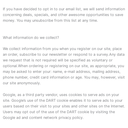
If you have decided to opt in to our email list, we will send information
concerning deals, specials, and other awesome opportunities to save
money. You may unsubscribe from this list at any time.
What information do we collect?
We collect information from you when you register on our site, place
an order, subscribe to our newsletter or respond to a survey.Any data
we request that is not required will be specified as voluntary or
optional.When ordering or registering on our site, as appropriate, you
may be asked to enter your: name, e-mail address, mailing address,
phone number, credit card information or age. You may, however, visit
our site anonymously.
Google, as a third party vendor, uses cookies to serve ads on your
site. Google’s use of the DART cookie enables it to serve ads to your
users based on their visit to your sites and other sites on the Internet.
Users may opt out of the use of the DART cookie by visiting the
Google ad and content network privacy policy.