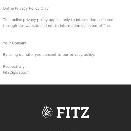
Online Privacy Policy Only
This online privacy policy applies only to information collected
through our website and not to information collected offline.
Your Consent
By using our site, you consent to our privacy policy.
Respectfully,
FitzCigars.com