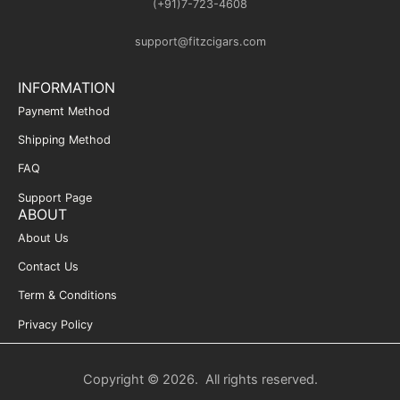
(+91)7-723-4608
support@fitzcigars.com
INFORMATION
Paynemt Method
Shipping Method
FAQ
Support Page
ABOUT
About Us
Contact Us
Term & Conditions
Privacy Policy
Copyright © 2026. All rights reserved.