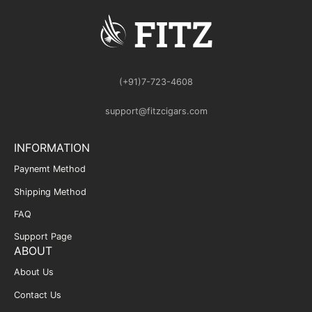
(+91)7-723-4608
support@fitzcigars.com
INFORMATION
Paynemt Method
Shipping Method
FAQ
Support Page
ABOUT
About Us
Contact Us