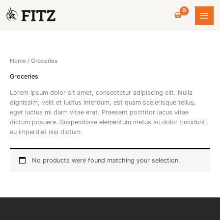
Skip
to
content
Home
/ Groceries
Groceries
Lorem ipsum dolor sit amet, consectetur adipiscing elit. Nulla
dignissim, velit et luctus interdum, est quam scelerisque tellus,
eget luctus mi diam vitae erat. Praesent porttitor lacus vitae
dictum posuere. Suspendisse elementum metus ac dolor tincidunt,
eu imperdiet nisi dictum.
No products were found matching your selection.